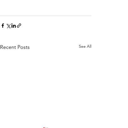
See All
Recent Posts