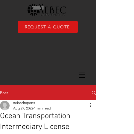
REQUEST A QUOTE
Post
xebecimports
Aug 27, 2022
1 min read
Ocean Transportation
Intermediary License