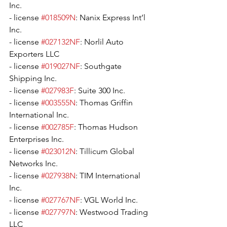
Inc.
- license 
#018509N
: Nanix Express Int’l 
Inc.
- license 
#027132NF
: Norlil Auto 
Exporters LLC
- license 
#019027NF
: Southgate 
Shipping Inc.
- license 
#027983F
: Suite 300 Inc.
- license 
#003555N
: Thomas Griffin 
International Inc.
- license 
#002785F
: Thomas Hudson 
Enterprises Inc.
- license 
#023012N
: Tillicum Global 
Networks Inc.
- license 
#027938N
: TIM International 
Inc.
- license 
#027767NF
: VGL World Inc.
- license 
#027797N
: Westwood Trading 
LLC