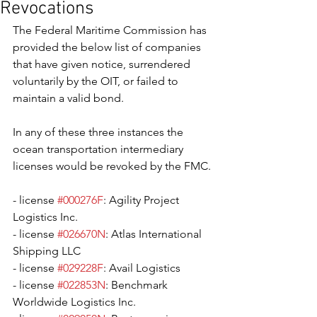
Revocations
The Federal Maritime Commission has 
provided the below list of companies 
that have given notice, surrendered 
voluntarily by the OIT, or failed to 
maintain a valid bond. 
In any of these three instances the 
ocean transportation intermediary 
licenses would be revoked by the FMC. 
- license 
#000276F
: Agility Project 
Logistics Inc.
- license 
#026670N
: Atlas International 
Shipping LLC
- license 
#029228F
: Avail Logistics
- license 
#022853N
: Benchmark 
Worldwide Logistics Inc.