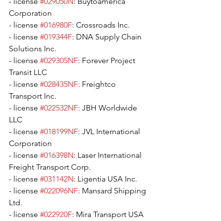
- license 
#029050N
: Buytoamerica 
Corporation
- license 
#016980F
: Crossroads Inc.
- license 
#019344F
: DNA Supply Chain 
Solutions Inc.
- license 
#029305NF
: Forever Project 
Transit LLC
- license 
#028435NF
: Freightco 
Transport Inc.
- license 
#022532NF
: JBH Worldwide 
LLC
- license 
#018199NF
: JVL International 
Corporation
- license 
#016398N
: Laser International 
Freight Transport Corp.
- license 
#031142N
: Ligentia USA Inc.
- license 
#022096NF
: Mansard Shipping 
Ltd.
- license 
#022920F
: Mira Transport USA 